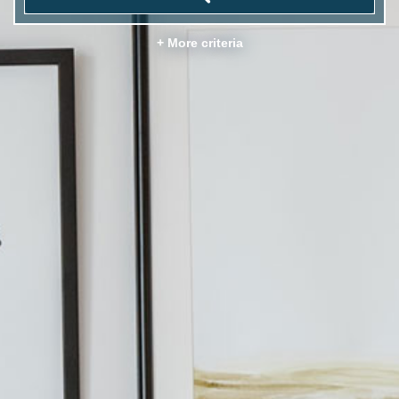
+ More criteria