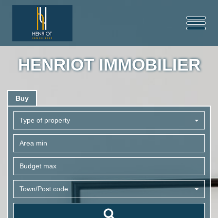
HENRIOT IMMOBILIER
Buy
Type of property
Town/Post code